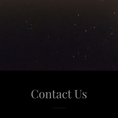
Contact Us