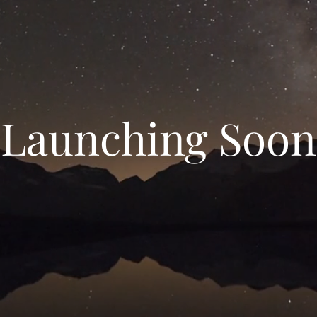
Launching Soon