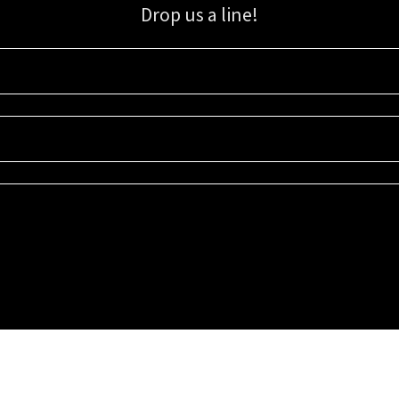
Drop us a line!
Sign up for our email list for updates, promotions, and more.