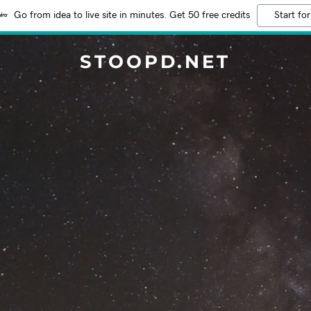
Go from idea to live site in minutes. Get 50 free credits
Start for
STOOPD.NET