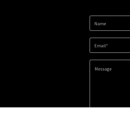
Name
Email*