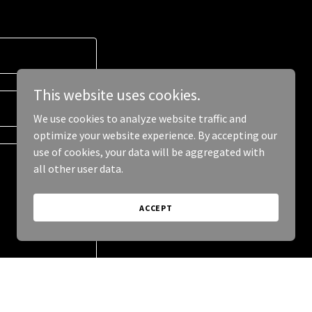
This website uses cookies.
We use cookies to analyze website traffic and
optimize your website experience. By accepting our
use of cookies, your data will be aggregated with
all other user data.
ACCEPT